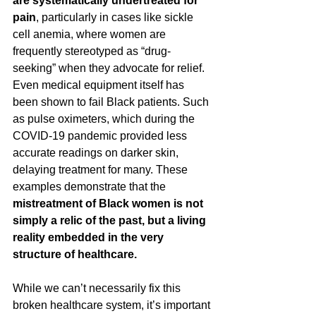
are systematically undertreated for 
pain
, particularly in cases like sickle 
cell anemia, where women are 
frequently stereotyped as “drug-
seeking” when they advocate for relief. 
Even medical equipment itself has 
been shown to fail Black patients. Such 
as pulse oximeters, which during the 
COVID-19 pandemic provided less 
accurate readings on darker skin, 
delaying treatment for many. These 
examples demonstrate that the 
mistreatment of Black women is not 
simply a relic of the past, but a living 
reality embedded in the very 
structure of healthcare.
While we can’t necessarily fix this 
broken healthcare system, it’s important 