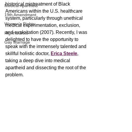
historical mistreatment of Black 
Medical Apartheid
Americans within the U.S. healthcare 
19th Amendment
system, particularly through unethical 
Women's Rights
medical experimentation, exclusion, 
and exploitation (2007). Recently, I was 
Right to Vote
delighted to have the opportunity to 
Gay Marriage
speak with the immensely talented and 
skillful holistic doctor, 
Erica Steele
, 
taking a deep dive into medical 
apartheid and dissecting the root of the 
problem.