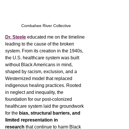
Combahee River Collective
Dr. Steele
educated me on the timeline 
leading to the cause of the broken 
system. From its creation in the 1940s, 
the U.S. healthcare system was built 
without Black Americans in mind, 
shaped by racism, exclusion, and a 
Westernized model that replaced 
indigenous healing practices. Rooted 
in neglect and inequality, the 
foundation for our post-colonized 
healthcare system laid the groundwork 
for the 
bias, structural barriers, and 
limited representation in 
research
 that continue to harm Black 