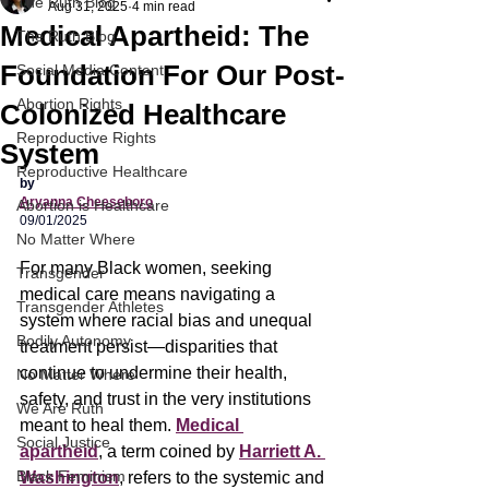
The Ruth Blog
Aug 31, 2025
4 min read
Medical Apartheid: The
The Ruth Blog
Foundation For Our Post-
Social Media Content
Abortion Rights
Colonized Healthcare
Reproductive Rights
System
Reproductive Healthcare
by
Aryanna Cheeseboro
Abortion is Healthcare
09/01/2025
No Matter Where
For many Black women, seeking 
Transgender
medical care means navigating a 
Transgender Athletes
system where racial bias and unequal 
Bodily Autonomy
treatment persist—disparities that 
continue to undermine their health, 
No Matter Where
safety, and trust in the very institutions 
We Are Ruth
meant to heal them. 
Medical 
Social Justice
apartheid
, a term coined by 
Harriett A. 
Black Feminism
Washington
, refers to the systemic and 