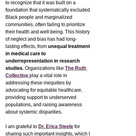
to recognize that it was built on a 
foundation that systematically excluded 
Black people and marginalized 
communities, often failing to prioritize 
their health and well-being. This history 
of neglect and bias has had long-
lasting effects, from 
unequal treatment 
in medical care to 
underrepresentation in research 
studies.
 Organizations like 
The Ruth 
Collective
play a vital role in 
addressing these inequities by 
advocating for equitable healthcare, 
providing support to underserved 
populations, and raising awareness 
about systemic disparities.
I am grateful to 
Dr. Erica Steele
 for 
sharing such important insights, which I 