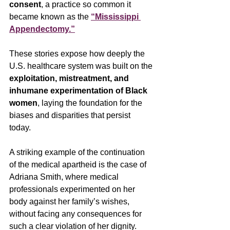
consent
, a practice so common it 
became known as the 
“Mississippi 
Appendectomy.”
These stories expose how deeply the 
U.S. healthcare system was built on the 
exploitation, mistreatment, and 
inhumane experimentation of Black 
women
, laying the foundation for the 
biases and disparities that persist 
today. 
A striking example of the continuation 
of the medical apartheid is the case of 
Adriana Smith, where medical 
professionals experimented on her 
body against her family’s wishes, 
without facing any consequences for 
such a clear violation of her dignity. 