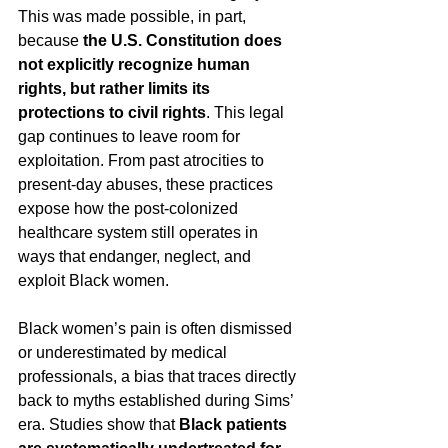
This was made possible, in part, 
because
 the U.S. Constitution does 
not explicitly recognize human 
rights, but rather limits its 
protections to civil rights
. This legal 
gap continues to leave room for 
exploitation. From past atrocities to 
present-day abuses, these practices 
expose how the post-colonized 
healthcare system still operates in 
ways that endanger, neglect, and 
exploit Black women.
Black women’s pain is often dismissed 
or underestimated by medical 
professionals, a bias that traces directly 
back to myths established during Sims’ 
era. Studies show that 
Black patients 