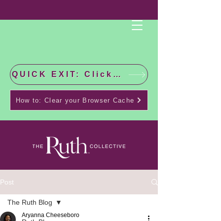
QUICK EXIT: Click this bar to check the latest news!
How to: Clear your Browser Cache
Post
The Ruth Blog
Aryanna Cheeseboro