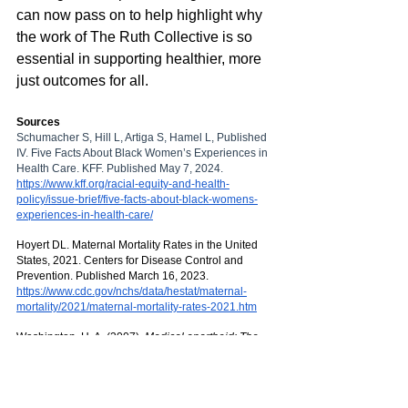
can now pass on to help highlight why 
the work of The Ruth Collective is so 
essential in supporting healthier, more 
just outcomes for all. 
Sources
Schumacher S, Hill L, Artiga S, Hamel L, Published 
IV. Five Facts About Black Women’s Experiences in 
Health Care. KFF. Published May 7, 2024. 
https://www.kff.org/racial-equity-and-health-
policy/issue-brief/five-facts-about-black-womens-
experiences-in-health-care/
Hoyert DL. Maternal Mortality Rates in the United 
States, 2021. Centers for Disease Control and 
Prevention. Published March 16, 2023. 
https://www.cdc.gov/nchs/data/hestat/maternal-
mortality/2021/maternal-mortality-rates-2021.htm
‌Washington, H. A. (2007). 
Medical apartheid: The 
dark history of medical experimentation on Black 
Americans from colonial times to the present
. 
Doubleday.  
https://books.google.com./medical_apartheid