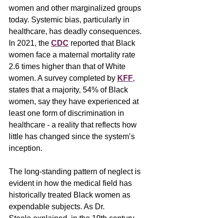
women and other marginalized groups 
today. Systemic bias, particularly in 
healthcare, has deadly consequences. 
In 2021, the 
CDC
reported that Black 
women face a maternal mortality rate 
2.6 times higher than that of White 
women. A survey completed by 
KFF
, 
states that a majority, 54% of Black 
women, say they have experienced at 
least one form of discrimination in 
healthcare - a reality that reflects how 
little has changed since the system’s 
inception.
The long-standing pattern of neglect is 
evident in how the medical field has 
historically treated Black women as 
expendable subjects. As Dr. 