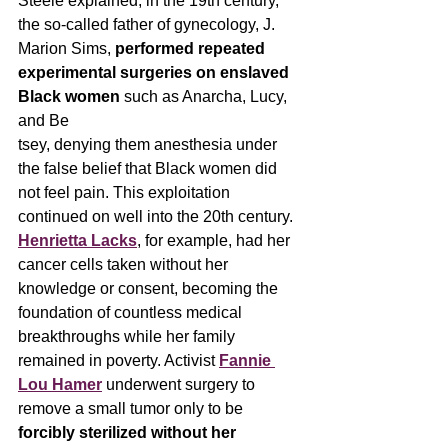
Steele explained, in the 19th century, 
the so-called father of gynecology, J. 
Marion Sims, 
performed repeated 
experimental surgeries on enslaved 
Black women
 such as Anarcha, Lucy, 
and Be
tsey, denying them anesthesia under 
the false belief that Black women did 
not feel pain. This exploitation 
continued on well into the 20th century. 
Henrietta Lacks
, for example, had her 
cancer cells taken without her 
knowledge or consent, becoming the 
foundation of countless medical 
breakthroughs while her family 
remained in poverty. Activist 
Fannie 
Lou Hamer
 underwent surgery to 
remove a small tumor only to be 
forcibly sterilized without her 