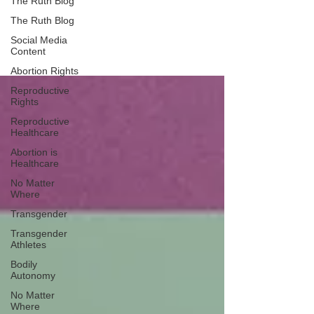
The Ruth Blog
The Ruth Blog
We Are Ruth
Social Media
Content
Abortion Rights
Reproductive
Rights
Reproductive
Healthcare
Abortion is
Healthcare
No Matter
Where
Transgender
Transgender
Athletes
Bodily
Autonomy
No Matter
Where