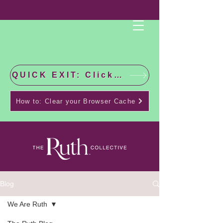
QUICK EXIT: Click this bar to check the latest news!
How to: Clear your Browser Cache
Blog
We Are Ruth