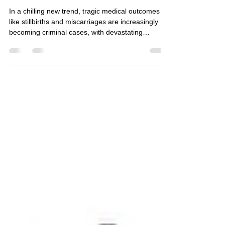
Criminalized for Care:
Abortion, Surveillance & the
Threat of Prosecution
In a chilling new trend, tragic medical outcomes
like stillbirths and miscarriages are increasingly
becoming criminal cases, with devastating
consequences for patients. This is fueled by more
than just new laws; it’s powered by a troubling mix
of legal loopholes and digital surveillance. We’re
seeing prosecutors use personal data—from
Google searches to period-tracking app logs—as
evidence, often purchased directly from data
brokers without a warrant.