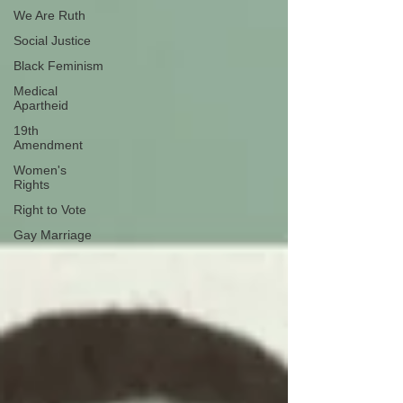
We Are Ruth
Social Justice
Black Feminism
Medical
Apartheid
19th
Amendment
Women's
Rights
Right to Vote
Gay Marriage