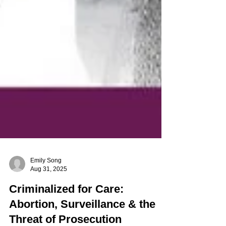
Emily Song
Aug 31, 2025