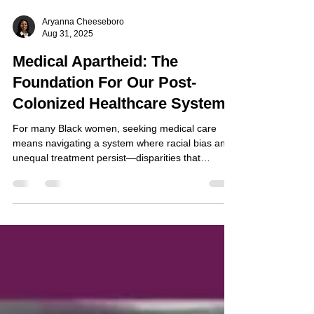
Aryanna Cheeseboro
Aug 31, 2025
Medical Apartheid: The
Foundation For Our Post-
Colonized Healthcare System
For many Black women, seeking medical care
means navigating a system where racial bias and
unequal treatment persist—disparities that
continue to undermine their health, safety, and
trust in the very institutions meant to heal them.
Medical apartheid, a term coined by Harriett A.
Washington, refers to the systemic and historical
mistreatment of Black Americans within the U.S.
healthcare system, particularly through unethical
medical experimentation, exclusion, and
exploitatio