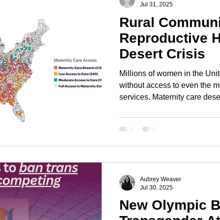
Jul 31, 2025
Rural Communit
Reproductive H
Desert Crisis
Millions of women in the Uni
without access to even the m
services. Maternity care dese
with no hospitals offering obs
centers, and no practicing ob
certified nurse midwives. Im
a silent public health emerge
Aubrey Weaver
Jul 30, 2025
New Olympic B