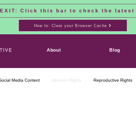
XIT: Click this bar to check the latest
How to: Clear your Browser Cache
About
Blog
Social Media Content
Abortion Rights
Reproductive Rights
tion is Healthcare
No Matter Where
Transgender
Tran
Rights
here
We Are Ruth
Social Justice
Black Feminism