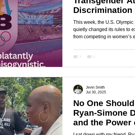
Transgender At
Discrimination
Protection
This week, the U.S. Olympi
quietly changed its rules to
from competing in women’s e
"safety" and "fairness," but th
It’s an endorsement of the s
fought for decades: that wome
of guarding, rather than full 
autonomy.
Jevin Smith
Jul 30, 2025
No One Should
Ryan-Simone D
and the Power
I sat down with my friend, 