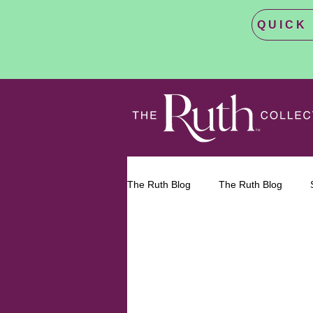
QUICK E
The Ruth Blog
The Ruth Blog
Reproductive Healthcare
Abor
Abortion 
Bodily Autonomy
No Matter W