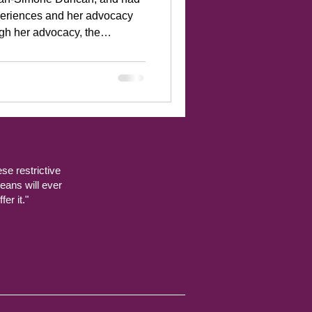
periences and her advocacy
arred in
ches advocat
ese restrictive
eans will ever
er it."