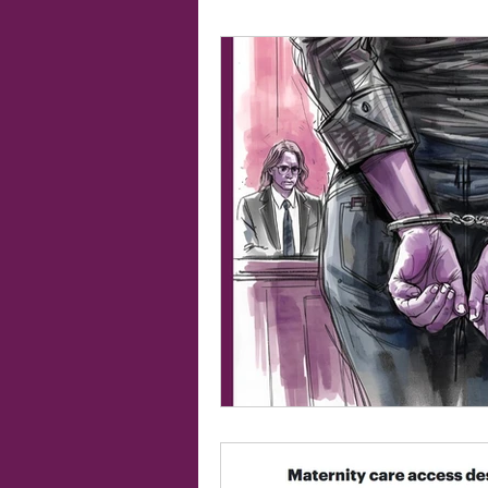
19th Amendment
Women's Ri