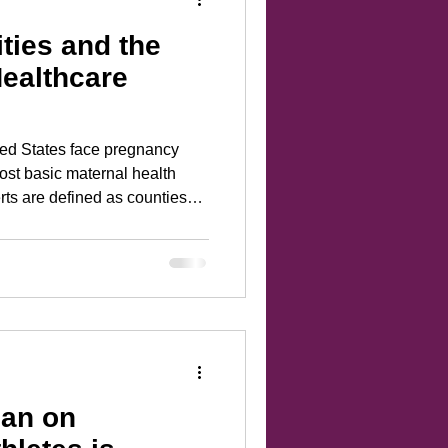
ies and the
ealthcare
ted States face pregnancy
ost basic maternal health
rts are defined as counties
tetric services, no birth
stetricians, gynecologists, or
pacted areas have grown into
ncy in the United States.
an on