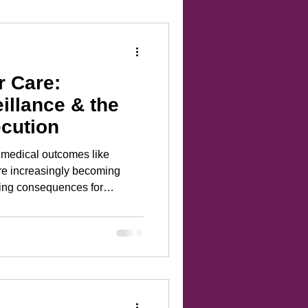
r Care:
illance & the
ecution
ic medical outcomes like
are increasingly becoming
ting consequences for
re than just new laws; it’s
 legal loopholes and digital
rosecutors use personal data
eriod-tracking app logs—as
rectly from data brokers