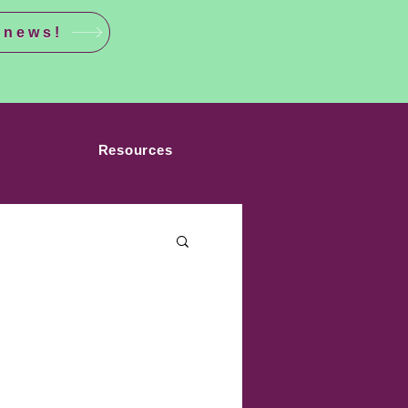
 news!
Resources
sgender Athletes
Medical Apartheid