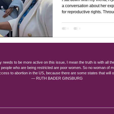
a conversation about her ex
for reproductive rights. Through her advocacy, the
accomplished, young 25-year old, has st
commercials and given spee
ty needs to be more active on this issue, I mean the truth is with all th
y people who are being restricted are poor women. So no woman of m
ccess to abortion in the US, because there are some states that will off
— RUTH BADER GINSBURG