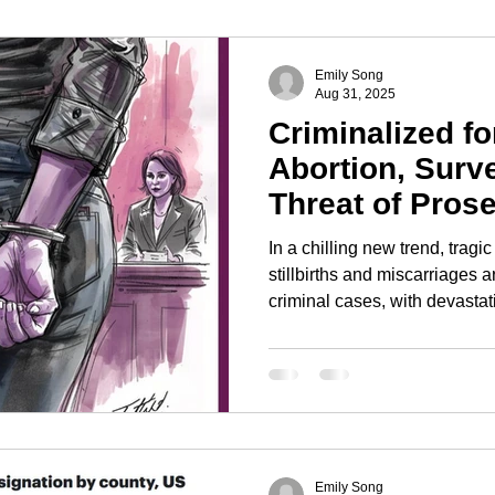
ghts
Right to Vote
Gay Marriage
Emily Song
Aug 31, 2025
Criminalized fo
Abortion, Surve
Threat of Pros
In a chilling new trend, trag
stillbirths and miscarriages 
criminal cases, with devasta
patients. This is fueled by mo
powered by a troubling mix of
surveillance. We’re seeing p
—from Google searches to p
evidence, often purchased di
without a warrant.
Emily Song