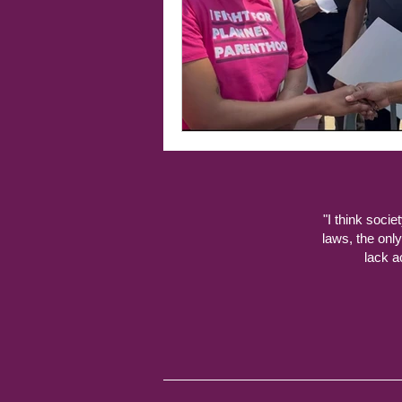
"I think socie
laws, the onl
lack a