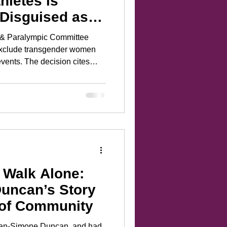
hletes is
 Disguised as
c & Paralympic Committee
 exclude transgender women
vents. The decision cites
e reality is far more insidious.
ame paternalistic myth we’ve
n are fragile things in need
participants deserving of
 Walk Alone:
uncan’s Story
 of Community
Ryan-Simone Duncan, and had