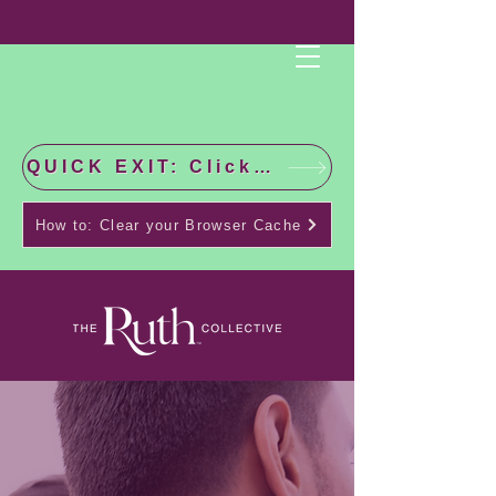
QUICK EXIT: Click this bar to check the latest news!
How to: Clear your Browser Cache