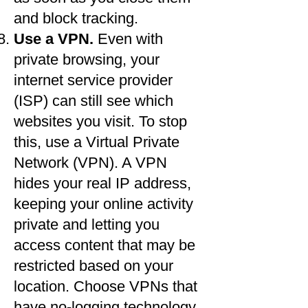
and block tracking.​
Use a VPN.
Even with
private browsing, your
internet service provider
(ISP) can still see which
websites you visit. To stop
this, use a Virtual Private
Network (VPN). A VPN
hides your real IP address,
keeping your online activity
private and letting you
access content that may be
restricted based on your
location. Choose VPNs that
have no-logging technology