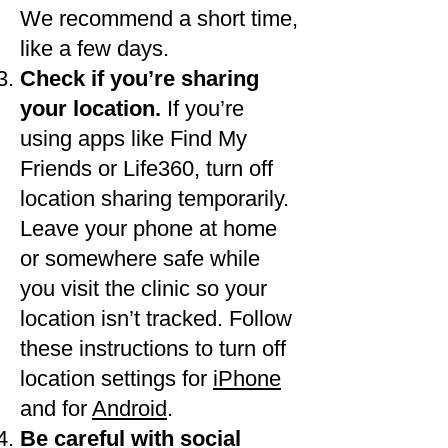
We recommend a short time,
like a few days.
Check if you’re sharing
your location.
If you’re
using apps like Find My
Friends or Life360, turn off
location sharing temporarily.
Leave your phone at home
or somewhere safe while
you visit the clinic so your
location isn’t tracked. Follow
these instructions to turn off
location settings for
iPhone
and for
Android
.
Be careful with social