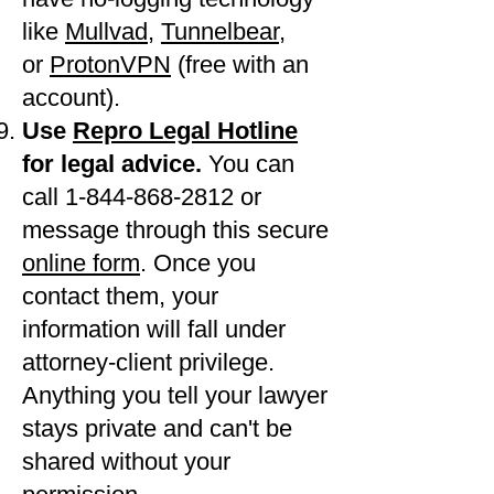
like
Mullvad
,
Tunnelbear
,
or
ProtonVPN
(free with an
account).
Use
Repro Legal Hotline
for legal advice.
You can
call 1-844-868-2812 or
message through this secure
online form
. Once you
contact them, your
information will fall under
attorney-client privilege.
Anything you tell your lawyer
stays private and can't be
shared without your