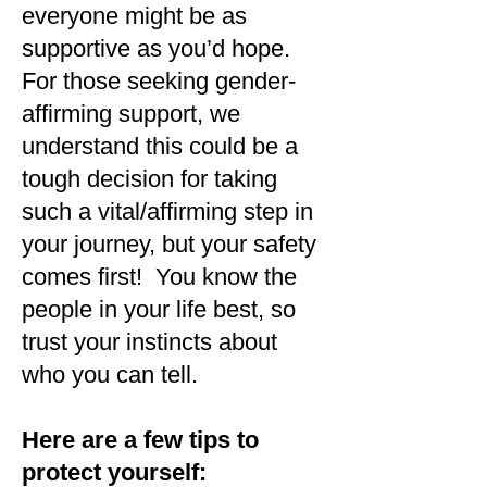
everyone might be as
supportive as you’d hope.
For those seeking gender-
affirming support, we
understand this could be a
tough decision for taking
such a vital/affirming step in
your journey, but your safety
comes first! You know the
people in your life best, so
trust your instincts about
who you can tell.
Here are a few tips to
protect yourself: