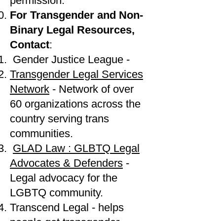
permission.
For Transgender and Non-
Binary Legal Resources,
Contact
:
Gender Justice League -
Transgender Legal Services
Network
- Network of over
60 organizations across the
country serving trans
communities.
GLAD Law : GLBTQ Legal
Advocates & Defenders
-
Legal advocacy for the
LGBTQ community.
Transcend Legal - helps