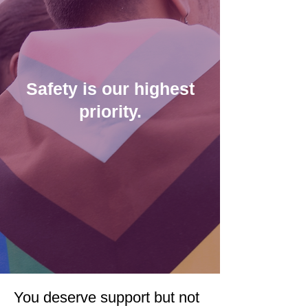
Safety is our highest
priority.
You deserve support but not