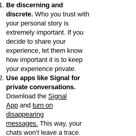
Be discerning and
discrete.
Who you trust with
your personal story is
extremely important. If you
decide to share your
experience, let them know
how important it is to keep
your experience private.
​Use apps like Signal for
private conversations.
Download the
Signal
App
and
turn on
disappearing
messages.
This way, your
chats won’t leave a trace.