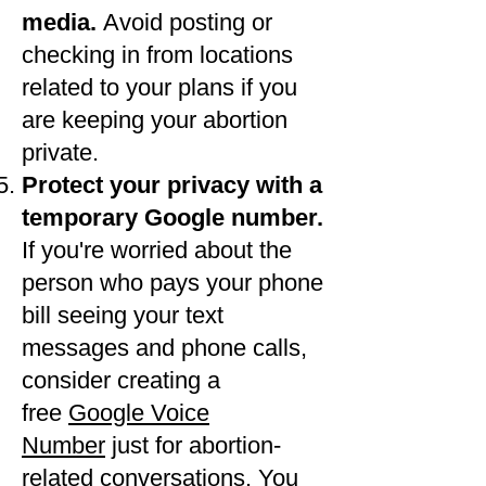
media.
Avoid posting or
checking in from locations
related to your plans if you
are keeping your abortion
private.
Protect your privacy with a
temporary Google number.
If you're worried about the
person who pays your phone
bill seeing your text
messages and phone calls,
consider creating a
free
Google Voice
Number
just for abortion-
related conversations. You