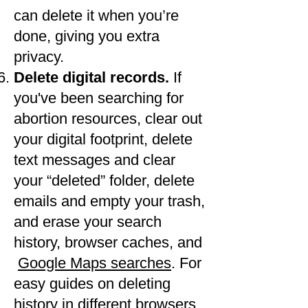
can delete it when you’re
done, giving you extra
privacy.
Delete digital records.
If
you've been searching for
abortion resources, clear out
your digital footprint, delete
text messages and clear
your “deleted” folder, delete
emails and empty your trash,
and erase your search
history, browser caches, and​
Google Maps searches
. For
easy guides on deleting
history in different browsers,