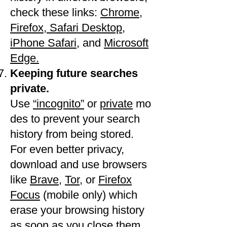
check these links:
Chrome
​, ​
Firefox,
​Safari Desktop
,
iPhone Safari
, and
​Microsoft
Edge.
Keeping future searches
private.
Use
“incognito”
or
private
mo
des to prevent your search
history from being stored.
For even better privacy,
download and use browsers
like
Brave
,
Tor
, or
Firefox
Focus
(mobile only) which
erase your browsing history
as soon as you close them