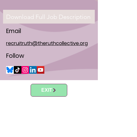
Download Full Job Description
Email
recruitruth@theruthcollective.org
Follow
EXIT
"I think society needs to be more active on
this issue, I mean the truth is with all these
restrictive laws, the only people who are being
restricted are poor women. So no woman of
means will ever lack access to abortion in the
US, because there are some states that will