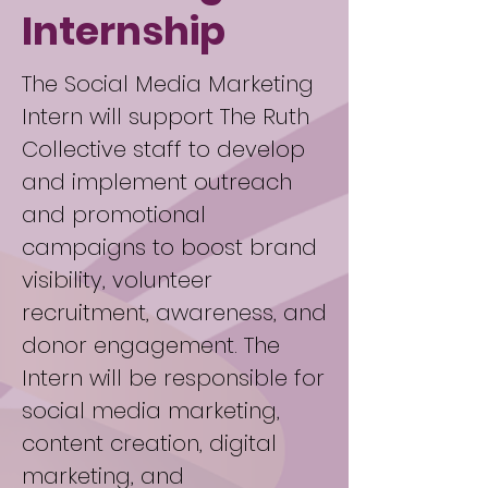
Internship
The Social Media Marketing
Intern will support The Ruth
Collective staff to develop
and implement outreach
and promotional
campaigns to boost brand
visibility, volunteer
recruitment, awareness, and
donor engagement. The
Intern will be responsible for
social media marketing,
content creation, digital
marketing, and