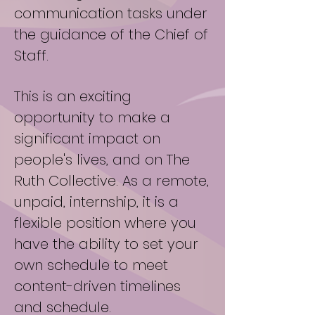
communication tasks under
the guidance of the Chief of
Staff.
This is an exciting
opportunity to make a
significant impact on
people's lives, and on The
Ruth Collective. As a remote,
unpaid, internship, it is a
flexible position where you
have the ability to set your
own schedule to meet
content-driven timelines
and schedule.