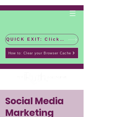
QUICK EXIT: Click this bar to check the latest news!
How to: Clear your Browser Cache
Social Media
Marketing